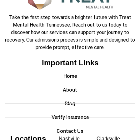
Take the first step towards a brighter future with Treat
Mental Health Tennessee. Reach out to us today to
discover how our services can support your journey to
recovery. Our admissions process is simple and designed to
provide prompt, effective care.
Important Links
Home
About
Blog
Verify Insurance
Contact Us
Locations
Nashville
Clarksville