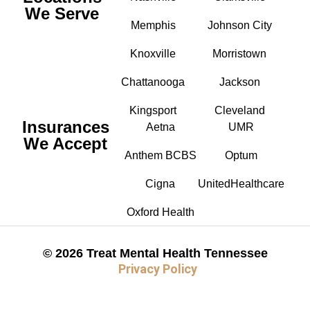
We Serve
Memphis
Johnson City
Knoxville
Morristown
Chattanooga
Jackson
Kingsport
Cleveland
Insurances
Aetna
UMR
We Accept
Anthem BCBS
Optum
Cigna
UnitedHealthcare
Oxford Health
© 2026 Treat Mental Health Tennessee
Privacy Policy