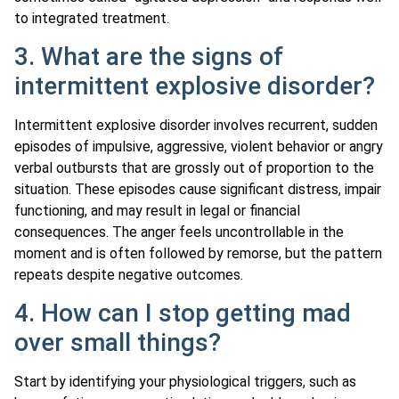
to integrated treatment.
3. What are the signs of
intermittent explosive disorder?
Intermittent explosive disorder involves recurrent, sudden
episodes of impulsive, aggressive, violent behavior or angry
verbal outbursts that are grossly out of proportion to the
situation. These episodes cause significant distress, impair
functioning, and may result in legal or financial
consequences. The anger feels uncontrollable in the
moment and is often followed by remorse, but the pattern
repeats despite negative outcomes.
4. How can I stop getting mad
over small things?
Start by identifying your physiological triggers, such as