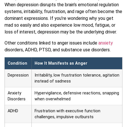
When depression disrupts the brain’s emotional regulation
systems, irritability, frustration, and rage often become the
dominant expressions. If you’re wondering why you get
mad so easily and also experience low mood, fatigue, or
loss of interest, depression may be the underlying driver.
Other conditions linked to anger issues include
anxiety
disorders, ADHD, PTSD, and substance use disorders.
Condition
How It Manifests as Anger
Depression
Irritability, low frustration tolerance, agitation
instead of sadness
Anxiety
Hypervigilance, defensive reactions, snapping
Disorders
when overwhelmed
ADHD
Frustration with executive function
challenges, impulsive outbursts