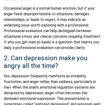
Occasional anger is a normal human emotion, but if your
anger feels disproportionate to situations, damages
relationships, or leads to regret, it may indicate an
underlying issue worth exploring with a professional.
Professional evaluation can help distinguish between
situational stress and clinical concerns requiring treatment.
If why you get mad so easily is a question that haunts you
daily, a professional evaluation can provide clarity.
2. Can depression make you
angry all the time?
Yes, depression frequently manifests as irritability,
frustration, and anger rather than sadness, particularly in
men. When the brain’s emotional regulation systems are
disrupted by depression, anger often becomes the
dominant emotional expression. This presentation is
sometimes called “agitated depression” and responds well