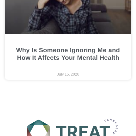
Why Is Someone Ignoring Me and
How It Affects Your Mental Health
July 15, 2026