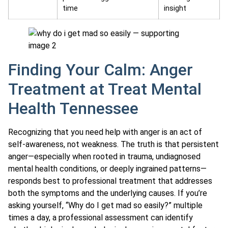
time
insight
Finding Your Calm: Anger
Treatment at Treat Mental
Health Tennessee
Recognizing that you need help with anger is an act of
self-awareness, not weakness. The truth is that persistent
anger—especially when rooted in trauma, undiagnosed
mental health conditions, or deeply ingrained patterns—
responds best to professional treatment that addresses
both the symptoms and the underlying causes. If you’re
asking yourself, “Why do I get mad so easily?” multiple
times a day, a professional assessment can identify