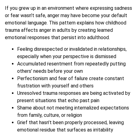
If you grew up in an environment where expressing sadness
or fear wasn’t safe, anger may have become your default
emotional language. This pattern explains how childhood
trauma affects anger in adults by creating learned
emotional responses that persist into adulthood.
Feeling disrespected or invalidated in relationships,
especially when your perspective is dismissed
Accumulated resentment from repeatedly putting
others’ needs before your own
Perfectionism and fear of failure create constant
frustration with yourself and others
Unresolved trauma responses are being activated by
present situations that echo past pain
Shame about not meeting internalized expectations
from family, culture, or religion
Grief that hasn’t been properly processed, leaving
emotional residue that surfaces as irritability