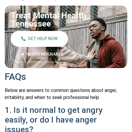
Treat Mental Health
Tennessee
GET HELP NOW
VERIFY INSURANCE
FAQs
Below are answers to common questions about anger,
irritability, and when to seek professional help.
1. Is it normal to get angry
easily, or do I have anger
issues?