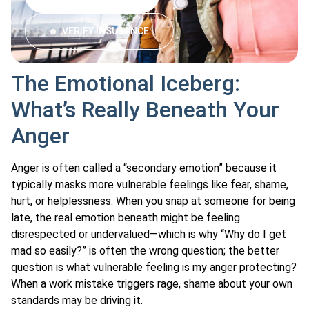
VERIFY INSURANCE
The Emotional Iceberg:
What’s Really Beneath Your
Anger
Anger is often called a “secondary emotion” because it
typically masks more vulnerable feelings like fear, shame,
hurt, or helplessness. When you snap at someone for being
late, the real emotion beneath might be feeling
disrespected or undervalued—which is why “Why do I get
mad so easily?” is often the wrong question; the better
question is what vulnerable feeling is my anger protecting?
When a work mistake triggers rage, shame about your own
standards may be driving it.