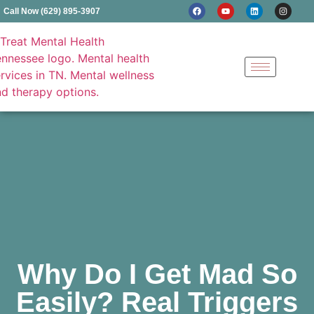
Call Now (629) 895-3907
Why Do I Get Mad So
Easily? Real Triggers