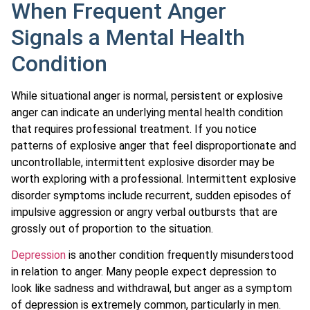
When Frequent Anger
Signals a Mental Health
Condition
While situational anger is normal, persistent or explosive
anger can indicate an underlying mental health condition
that requires professional treatment. If you notice
patterns of explosive anger that feel disproportionate and
uncontrollable, intermittent explosive disorder may be
worth exploring with a professional. Intermittent explosive
disorder symptoms include recurrent, sudden episodes of
impulsive aggression or angry verbal outbursts that are
grossly out of proportion to the situation.
Depression
is another condition frequently misunderstood
in relation to anger. Many people expect depression to
look like sadness and withdrawal, but anger as a symptom
of depression is extremely common, particularly in men.