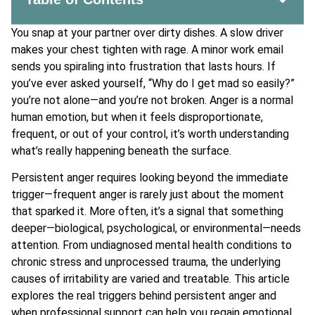
You snap at your partner over dirty dishes. A slow driver
makes your chest tighten with rage. A minor work email
sends you spiraling into frustration that lasts hours. If
you’ve ever asked yourself, “Why do I get mad so easily?”
you’re not alone—and you’re not broken. Anger is a normal
human emotion, but when it feels disproportionate,
frequent, or out of your control, it’s worth understanding
what’s really happening beneath the surface.
Persistent anger requires looking beyond the immediate
trigger—frequent anger is rarely just about the moment
that sparked it. More often, it’s a signal that something
deeper—biological, psychological, or environmental—needs
attention. From undiagnosed mental health conditions to
chronic stress and unprocessed trauma, the underlying
causes of irritability are varied and treatable. This article
explores the real triggers behind persistent anger and
when professional support can help you regain emotional