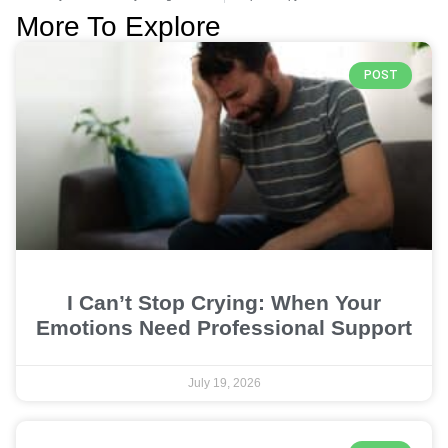
More To Explore
POST
I Can’t Stop Crying: When Your
Emotions Need Professional Support
July 19, 2026