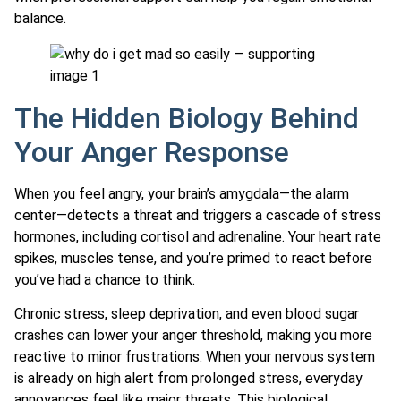
balance.
The Hidden Biology Behind
Your Anger Response
When you feel angry, your brain’s amygdala—the alarm
center—detects a threat and triggers a cascade of stress
hormones, including cortisol and adrenaline. Your heart rate
spikes, muscles tense, and you’re primed to react before
you’ve had a chance to think.
Chronic stress, sleep deprivation, and even blood sugar
crashes can lower your anger threshold, making you more
reactive to minor frustrations. When your nervous system
is already on high alert from prolonged stress, everyday
annoyances feel like major threats. This biological