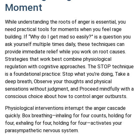
Moment
While understanding the roots of anger is essential, you
need practical tools for moments when you feel rage
building. If “Why do I get mad so easily?” is a question you
ask yourself multiple times daily, these techniques can
provide immediate relief while you work on root causes.
Strategies that work best combine physiological
regulation with cognitive approaches. The STOP technique
is a foundational practice: Stop what you’re doing, Take a
deep breath, Observe your thoughts and physical
sensations without judgment, and Proceed mindfully with a
conscious choice about how to control anger outbursts.
Physiological interventions interrupt the anger cascade
quickly. Box breathing—inhaling for four counts, holding for
four, exhaling for four, holding for four—activates your
parasympathetic nervous system.