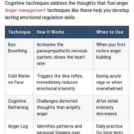
Cognitive techniques address the thoughts that fuel anger.
Anger management
techniques like these help you develop
lasting emotional regulation skills.
Technique
How It Works
When to Use
Box
Activates the
When you first
Breathing
parasympathetic nervous
notice anger
system, slows the heart
building
rate
Cold Water
Triggers the dive reflex,
During acute
on Face
immediately reduces
rage or when
emotional intensity
overwhelmed
Cognitive
Challenges distorted
After initial
Reframing
thoughts that amplify
intensity
anger
decreases
Anger Log
Identifies patterns and
Daily practice
personal triggers over
for long-term