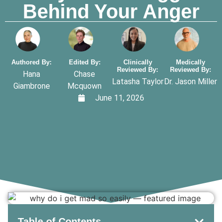
Behind Your Anger
Authored By:
Edited By:
Clinically
Medically
Reviewed By:
Reviewed By:
Hana
Chase
Latasha Taylor
Dr. Jason Miller
Giambrone
Mcquown
June 11, 2026
Table of Contents