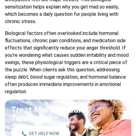
sensitization helps explain why you get mad so easily,
which becomes a daily question for people living with
chronic stress.
Biological factors often overlooked include hormonal
fluctuations, chronic pain conditions, and medication side
effects that significantly reduce your anger threshold. If
you’re wondering what causes sudden irritability and mood
swings, these physiological triggers are a critical piece of
the puzzle. When clients ask this question, addressing
sleep debt, blood sugar regulation, and hormonal balance
often produces immediate improvements in emotional
regulation.
Treat Mental Health
Tennessee
GET HELP NOW