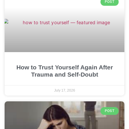
POST
How to Trust Yourself Again After
Trauma and Self-Doubt
July 17, 2026
POST