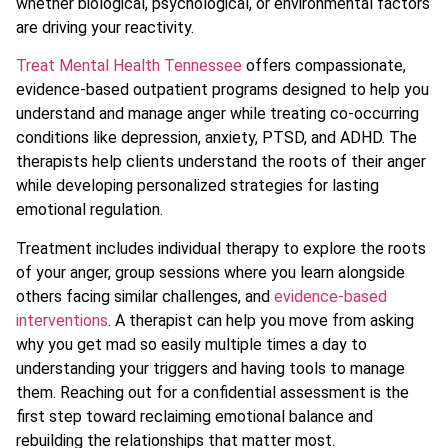
whether biological, psychological, or environmental factors
are driving your reactivity.
Treat Mental Health Tennessee
offers compassionate,
evidence-based outpatient programs designed to help you
understand and manage anger while treating co-occurring
conditions like depression, anxiety, PTSD, and ADHD. The
therapists help clients understand the roots of their anger
while developing personalized strategies for lasting
emotional regulation.
Treatment includes individual therapy to explore the roots
of your anger, group sessions where you learn alongside
others facing similar challenges, and
evidence-based
interventions
. A therapist can help you move from asking
why you get mad so easily multiple times a day to
understanding your triggers and having tools to manage
them. Reaching out for a confidential assessment is the
first step toward reclaiming emotional balance and
rebuilding the relationships that matter most.