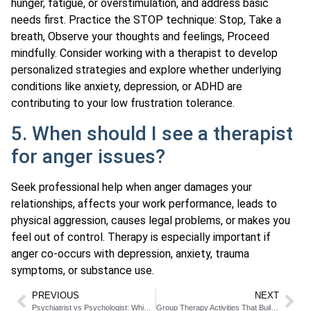
hunger, fatigue, or overstimulation, and address basic
needs first. Practice the STOP technique: Stop, Take a
breath, Observe your thoughts and feelings, Proceed
mindfully. Consider working with a therapist to develop
personalized strategies and explore whether underlying
conditions like anxiety, depression, or ADHD are
contributing to your low frustration tolerance.
5. When should I see a therapist
for anger issues?
Seek professional help when anger damages your
relationships, affects your work performance, leads to
physical aggression, causes legal problems, or makes you
feel out of control. Therapy is especially important if
anger co-occurs with depression, anxiety, trauma
symptoms, or substance use.
PREVIOUS
NEXT
Psychiatrist vs Psychologist: Which Mental Health Professional Should You See
Group Therapy Activities That Build Connection and Healing