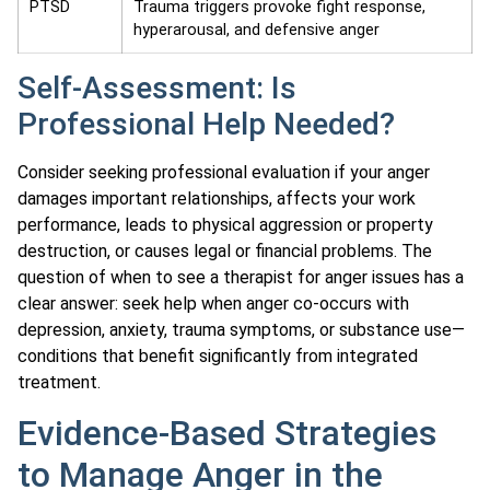
PTSD
Trauma triggers provoke fight response,
hyperarousal, and defensive anger
Self-Assessment: Is
Professional Help Needed?
Consider seeking professional evaluation if your anger
damages important relationships, affects your work
performance, leads to physical aggression or property
destruction, or causes legal or financial problems. The
question of when to see a therapist for anger issues has a
clear answer: seek help when anger co-occurs with
depression, anxiety, trauma symptoms, or substance use—
conditions that benefit significantly from integrated
treatment.
Evidence-Based Strategies
to Manage Anger in the