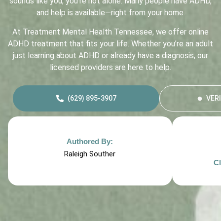
sounds like you, you’re not alone. Many people have ADHD,
and help is available—right from your home.
At Treatment Mental Health Tennessee, we offer online
ADHD treatment that fits your life. Whether you’re an adult
just learning about ADHD or already have a diagnosis, our
licensed providers are here to help.
(629) 895-3907
VER
Authored By:
Raleigh Souther
Cl