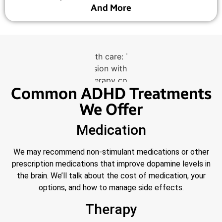
And More
Common ADHD Treatments
We Offer
Medication
We may recommend non-stimulant medications or other
prescription medications that improve dopamine levels in
the brain. We’ll talk about the cost of medication, your
options, and how to manage side effects.
Therapy