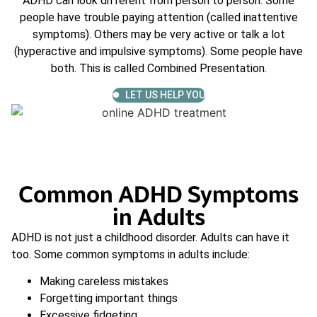
ADHD can look different from person to person. Some
people have trouble paying attention (called inattentive
symptoms). Others may be very active or talk a lot
(hyperactive and impulsive symptoms). Some people have
both. This is called Combined Presentation.
LET US HELP YOU
Common ADHD Symptoms
in Adults
ADHD is not just a childhood disorder. Adults can have it
too. Some common symptoms in adults include:
Making careless mistakes
Forgetting important things
Excessive fidgeting