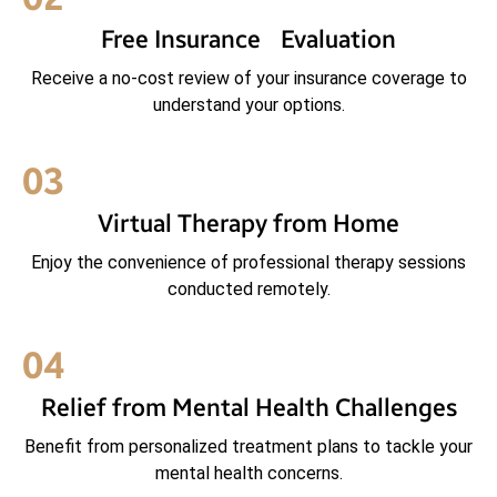
Free Insurance Evaluation
Receive a no-cost review of your insurance coverage to
understand your options.
03
Virtual Therapy from Home
Enjoy the convenience of professional therapy sessions
conducted remotely.
04
Relief from Mental Health Challenges
Benefit from personalized treatment plans to tackle your
mental health concerns.