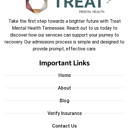
Take the first step towards a brighter future with Treat
Mental Health Tennessee. Reach out to us today to
discover how our services can support your journey to
recovery. Our admissions process is simple and designed to
provide prompt, effective care.
Important Links
Home
About
Blog
Verify Insurance
Contact Us