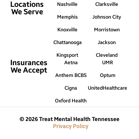
Locations
Nashville
Clarksville
We Serve
Memphis
Johnson City
Knoxville
Morristown
Chattanooga
Jackson
Kingsport
Cleveland
Insurances
Aetna
UMR
We Accept
Anthem BCBS
Optum
Cigna
UnitedHealthcare
Oxford Health
© 2026 Treat Mental Health Tennessee
Privacy Policy