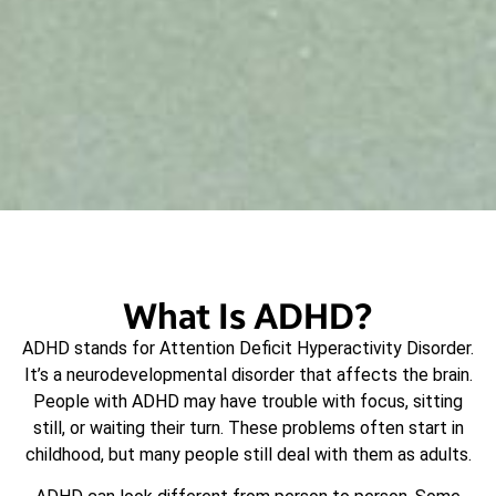
What Is ADHD?
ADHD stands for Attention Deficit Hyperactivity Disorder.
It’s a neurodevelopmental disorder that affects the brain.
People with ADHD may have trouble with focus, sitting
still, or waiting their turn. These problems often start in
childhood, but many people still deal with them as adults.