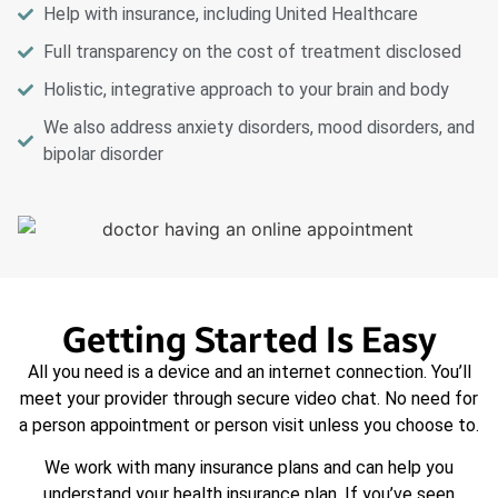
Help with insurance, including United Healthcare
Full transparency on the cost of treatment disclosed
Holistic, integrative approach to your brain and body
We also address anxiety disorders, mood disorders, and
bipolar disorder
Getting Started Is Easy
All you need is a device and an internet connection. You’ll
meet your provider through secure video chat. No need for
a person appointment or person visit unless you choose to.
We work with many insurance plans and can help you
understand your health insurance plan. If you’ve seen