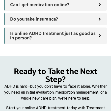
Can I get medication online?
Do you take insurance?
Is online ADHD treatment just as good as
in person?
Ready to Take the Next
Step?
ADHD is hard—but you don’t have to face it alone. Whether
you need an initial evaluation, medication management, or a
whole new care plan, we’re here to help.
Start your online ADHD treatment today with Treatment