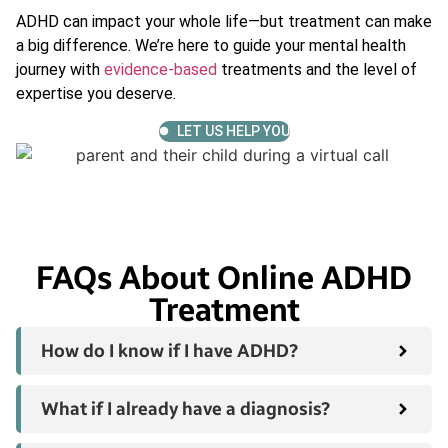
ADHD can impact your whole life—but treatment can make
a big difference. We’re here to guide your mental health
journey with
evidence-based
treatments and the level of
expertise you deserve.
LET US HELP YOU
FAQs About Online ADHD
Treatment
How do I know if I have ADHD?
What if I already have a diagnosis?