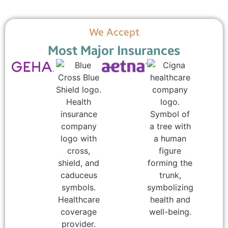
We Accept
Most Major Insurances