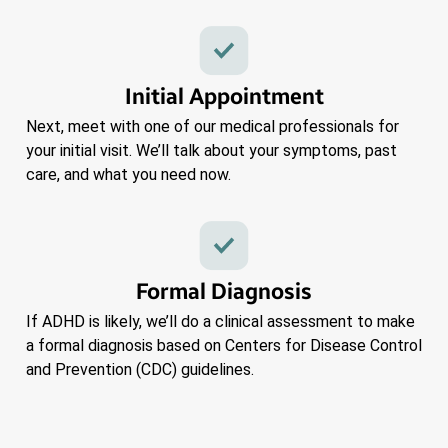
Initial Appointment
Next, meet with one of our medical professionals for
your initial visit. We’ll talk about your symptoms, past
care, and what you need now.
Formal Diagnosis
If ADHD is likely, we’ll do a clinical assessment to make
a formal diagnosis based on Centers for Disease Control
and Prevention (CDC) guidelines.