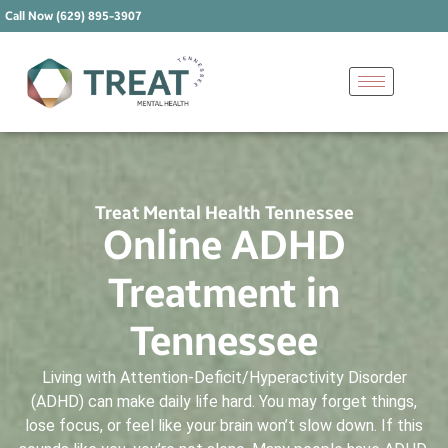
Call Now (629) 895-3907
Treat Mental Health Tennessee
Online ADHD
Treatment in
Tennessee
Living with Attention-Deficit/Hyperactivity Disorder
(ADHD) can make daily life hard. You may forget things,
lose focus, or feel like your brain won’t slow down. If this