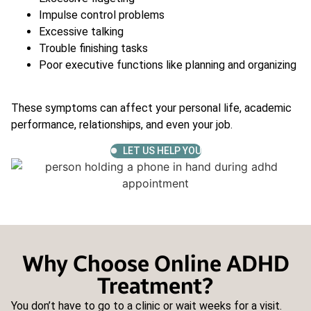
Impulse control problems
Excessive talking
Trouble finishing tasks
Poor executive functions like planning and organizing
These symptoms can affect your personal life, academic
performance, relationships, and even your job.
LET US HELP YOU
Why Choose Online ADHD
Treatment?
You don’t have to go to a clinic or wait weeks for a visit.