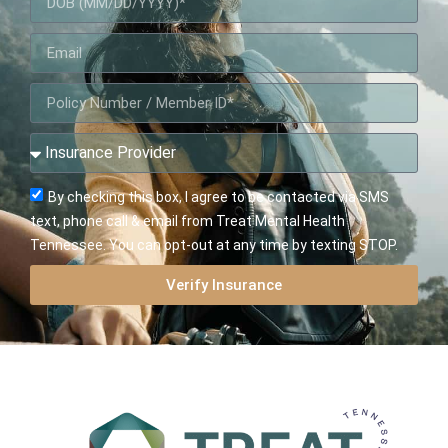
By checking this box, I agree to be contacted via SMS
text, phone call & email from Treat Mental Health
Tennessee. You can opt-out at any time by texting STOP.
Verify Insurance