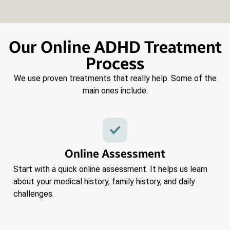
Our Online ADHD Treatment
Process
We use proven treatments that really help. Some of the
main ones include:
Online Assessment
Start with a quick online assessment. It helps us learn
about your medical history, family history, and daily
challenges.