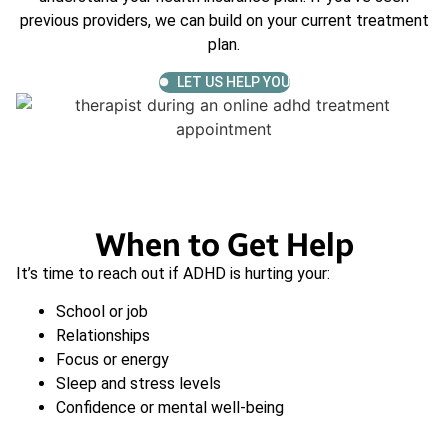
previous providers, we can build on your current treatment
plan.
LET US HELP YOU
When to Get Help
It’s time to reach out if ADHD is hurting your:
School or job
Relationships
Focus or energy
Sleep and stress levels
Confidence or mental well-being