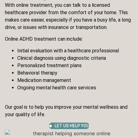
With online treatment, you can talk to a licensed
healthcare provider from the comfort of your home. This
makes care easier, especially if you have a busy life, a long
drive, or issues with insurance or transportation.
Online ADHD treatment can include:
Initial evaluation with a healthcare professional
Clinical diagnosis using diagnostic criteria
Personalized treatment plans
Behavioral therapy
Medication management
Ongoing mental health care services
Our goal is to help you improve your mental wellness and
your quality of life.
LET US HELP YOU