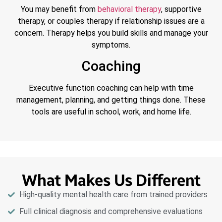
You may benefit from
behavioral therapy
, supportive
therapy, or couples therapy if relationship issues are a
concern. Therapy helps you build skills and manage your
symptoms.
Coaching
Executive function coaching can help with time
management, planning, and getting things done. These
tools are useful in school, work, and home life.
What Makes Us Different
High-quality mental health care from trained providers
Full clinical diagnosis and comprehensive evaluations