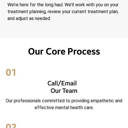
We’re here for the long haul. We’ll work with you on your
treatment planning, review your current treatment plan,
and adjust as needed.
Our Core Process
01
Call/Email
Our Team
Our professionals committed to providing empathetic and
effective mental health care.
02