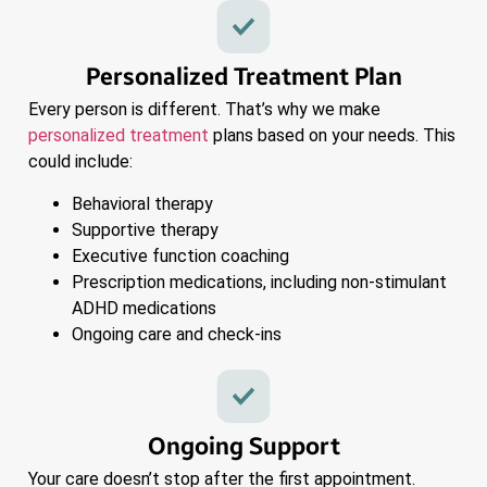
Personalized Treatment Plan
Every person is different. That’s why we make
personalized treatment
plans based on your needs. This
could include:
Behavioral therapy
Supportive therapy
Executive function coaching
Prescription medications, including non-stimulant
ADHD medications
Ongoing care and check-ins
Ongoing Support
Your care doesn’t stop after the first appointment.