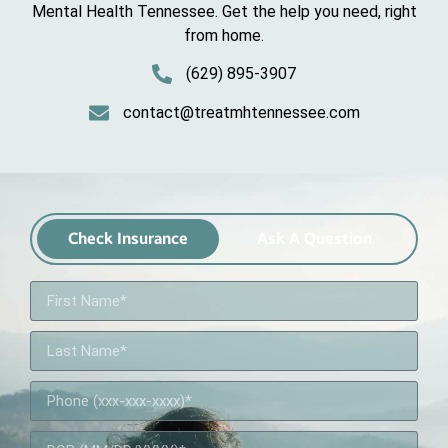
Mental Health Tennessee. Get the help you need, right
from home.
(629) 895-3907
contact@treatmhtennessee.com
Check Insurance
Ask A Question