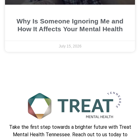
Why Is Someone Ignoring Me and
How It Affects Your Mental Health
July 15, 2026
Take the first step towards a brighter future with Treat
Mental Health Tennessee. Reach out to us today to