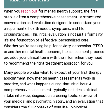
When you
reach out
for mental health support, the first
step is often a comprehensive assessment—a structured
conversation and evaluation designed to understand your
unique mental health needs, symptoms, and life
circumstances. This initial evaluation is not just a formality;
it’s the foundation of effective, personalized care.
Whether you’re seeking help for anxiety, depression, PTSD,
or another mental health concern, the assessment process
provides your clinical team with the information they need
to recommend the right treatment approach for you.
Many people wonder what to expect at your first therapy
appointment, how mental health assessments work in
practice, and what happens during that initial hour. A
comprehensive assessment typically includes a clinical
intake interview, diagnostic screening tools, a review of
your medical and psychiatric history, and an evaluation that
considers the full context of your life—biological,