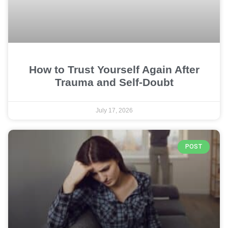
How to Trust Yourself Again After
Trauma and Self-Doubt
July 17, 2026
POST