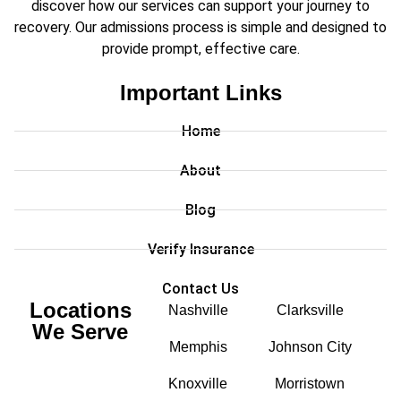
discover how our services can support your journey to
recovery. Our admissions process is simple and designed to
provide prompt, effective care.
Important Links
Home
About
Blog
Verify Insurance
Contact Us
Locations
Nashville
Clarksville
We Serve
Memphis
Johnson City
Knoxville
Morristown