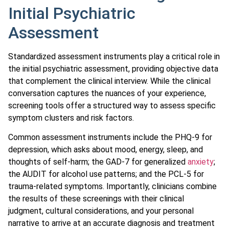
Initial Psychiatric
Assessment
Standardized assessment instruments play a critical role in
the initial psychiatric assessment, providing objective data
that complement the clinical interview. While the clinical
conversation captures the nuances of your experience,
screening tools offer a structured way to assess specific
symptom clusters and risk factors.
Common assessment instruments include the PHQ-9 for
depression, which asks about mood, energy, sleep, and
thoughts of self-harm; the GAD-7 for generalized
anxiety
;
the AUDIT for alcohol use patterns; and the PCL-5 for
trauma-related symptoms. Importantly, clinicians combine
the results of these screenings with their clinical
judgment, cultural considerations, and your personal
narrative to arrive at an accurate diagnosis and treatment