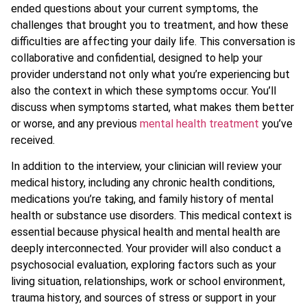
ended questions about your current symptoms, the
challenges that brought you to treatment, and how these
difficulties are affecting your daily life. This conversation is
collaborative and confidential, designed to help your
provider understand not only what you’re experiencing but
also the context in which these symptoms occur. You’ll
discuss when symptoms started, what makes them better
or worse, and any previous
mental health treatment
you’ve
received.
In addition to the interview, your clinician will review your
medical history, including any chronic health conditions,
medications you’re taking, and family history of mental
health or substance use disorders. This medical context is
essential because physical health and mental health are
deeply interconnected. Your provider will also conduct a
psychosocial evaluation, exploring factors such as your
living situation, relationships, work or school environment,
trauma history, and sources of stress or support in your