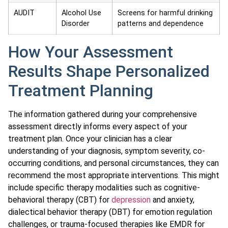
AUDIT
Alcohol Use
Screens for harmful drinking
Disorder
patterns and dependence
How Your Assessment
Results Shape Personalized
Treatment Planning
The information gathered during your comprehensive
assessment directly informs every aspect of your
treatment plan. Once your clinician has a clear
understanding of your diagnosis, symptom severity, co-
occurring conditions, and personal circumstances, they can
recommend the most appropriate interventions. This might
include specific therapy modalities such as cognitive-
behavioral therapy (CBT) for
depression
and anxiety,
dialectical behavior therapy (DBT) for emotion regulation
challenges, or trauma-focused therapies like EMDR for