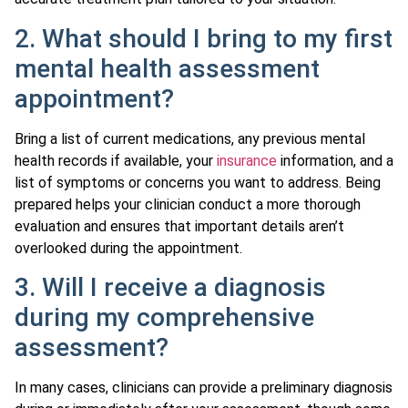
2. What should I bring to my first
mental health assessment
appointment?
Bring a list of current medications, any previous mental
health records if available, your
insurance
information, and a
list of symptoms or concerns you want to address. Being
prepared helps your clinician conduct a more thorough
evaluation and ensures that important details aren’t
overlooked during the appointment.
3. Will I receive a diagnosis
during my comprehensive
assessment?
In many cases, clinicians can provide a preliminary diagnosis