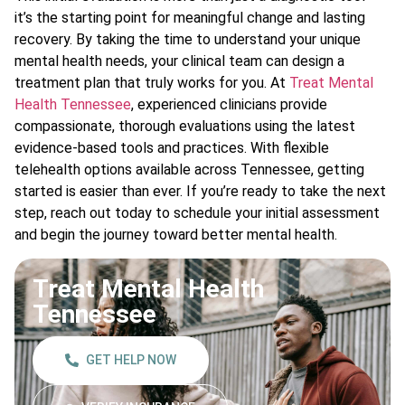
it’s the starting point for meaningful change and lasting
recovery. By taking the time to understand your unique
mental health needs, your clinical team can design a
treatment plan that truly works for you. At
Treat Mental
Health Tennessee
, experienced clinicians provide
compassionate, thorough evaluations using the latest
evidence-based tools and practices. With flexible
telehealth options available across Tennessee, getting
started is easier than ever. If you’re ready to take the next
step, reach out today to schedule your initial assessment
and begin the journey toward better mental health.
Treat Mental Health
Tennessee
GET HELP NOW