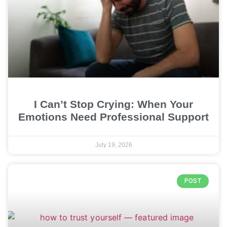
I Can’t Stop Crying: When Your
Emotions Need Professional Support
July 19, 2026
POST