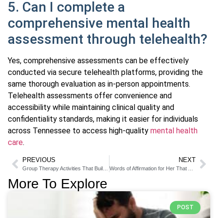
5. Can I complete a
comprehensive mental health
assessment through telehealth?
Yes, comprehensive assessments can be effectively
conducted via secure telehealth platforms, providing the
same thorough evaluation as in-person appointments.
Telehealth assessments offer convenience and
accessibility while maintaining clinical quality and
confidentiality standards, making it easier for individuals
across Tennessee to access high-quality
mental health
care
.
PREVIOUS
NEXT
Group Therapy Activities That Build Connection and Healing
Words of Affirmation for Her That Actually Strengthen Your Bond
More To Explore
POST