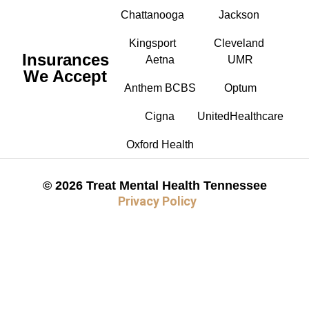
Chattanooga
Jackson
Kingsport
Cleveland
Insurances
Aetna
UMR
We Accept
Anthem BCBS
Optum
Cigna
UnitedHealthcare
Oxford Health
© 2026 Treat Mental Health Tennessee
Privacy Policy