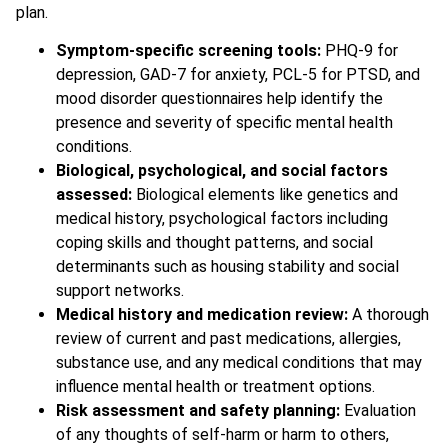
plan.
Symptom-specific screening tools:
PHQ-9 for
depression, GAD-7 for anxiety, PCL-5 for PTSD, and
mood disorder questionnaires help identify the
presence and severity of specific mental health
conditions.
Biological, psychological, and social factors
assessed:
Biological elements like genetics and
medical history, psychological factors including
coping skills and thought patterns, and social
determinants such as housing stability and social
support networks.
Medical history and medication review:
A thorough
review of current and past medications, allergies,
substance use, and any medical conditions that may
influence mental health or treatment options.
Risk assessment and safety planning:
Evaluation
of any thoughts of self-harm or harm to others,