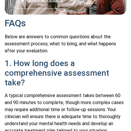
VERIFY INSURANCE
FAQs
Below are answers to common questions about the
assessment process, what to bring, and what happens
after your evaluation.
1. How long does a
comprehensive assessment
take?
A typical comprehensive assessment takes between 60
and 90 minutes to complete, though more complex cases
may require additional time or follow-up sessions. Your
clinician will ensure there is adequate time to thoroughly
understand your mental health needs and develop an
accurate treatment plan tailored to your situation.