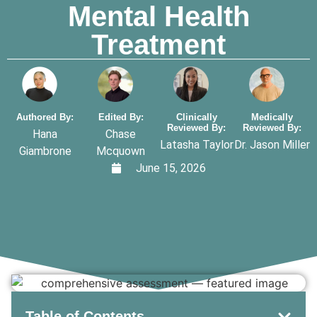
Mental Health
Treatment
Authored By:
Edited By:
Clinically
Medically
Reviewed By:
Reviewed By:
Hana
Chase
Latasha Taylor
Dr. Jason Miller
Giambrone
Mcquown
June 15, 2026
Table of Contents