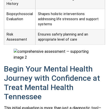
History
Biopsychosocial
Shapes holistic interventions
Evaluation
addressing life stressors and support
systems
Risk
Ensures safety planning and an
Assessment
appropriate level of care
Begin Your Mental Health
Journey with Confidence at
Treat Mental Health
Tennessee
This initial evaluation is more than just a diagnostic tool—