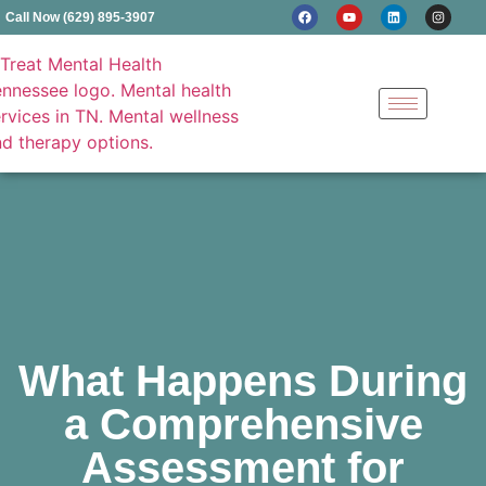
Call Now (629) 895-3907
What Happens During
a Comprehensive
Assessment for