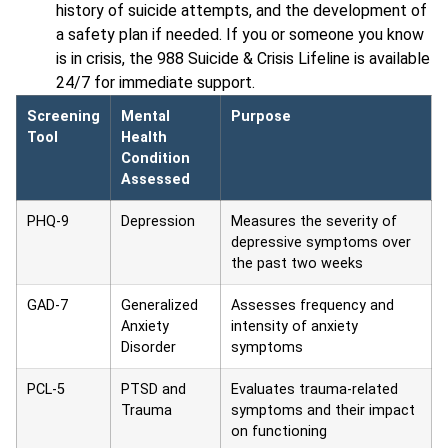
history of suicide attempts, and the development of
a safety plan if needed. If you or someone you know
is in crisis, the 988 Suicide & Crisis Lifeline is available
24/7 for immediate support.
Screening
Mental
Purpose
Tool
Health
Condition
Assessed
PHQ-9
Depression
Measures the severity of
depressive symptoms over
the past two weeks
GAD-7
Generalized
Assesses frequency and
Anxiety
intensity of anxiety
Disorder
symptoms
PCL-5
PTSD and
Evaluates trauma-related
Trauma
symptoms and their impact
on functioning