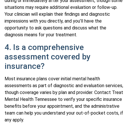
during or immediately after your assessment, though some
situations may require additional evaluation or follow-up.
Your clinician will explain their findings and diagnostic
impressions with you directly, and you’ll have the
opportunity to ask questions and discuss what the
diagnosis means for your treatment.
4. Is a comprehensive
assessment covered by
insurance?
Most insurance plans cover initial mental health
assessments as part of diagnostic and evaluation services,
though coverage varies by plan and provider. Contact Treat
Mental Health Tennessee to verify your specific insurance
benefits before your appointment, and the administrative
team can help you understand your out-of-pocket costs, if
any apply.