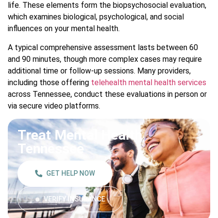
life. These elements form the biopsychosocial evaluation,
which examines biological, psychological, and social
influences on your mental health.
A typical comprehensive assessment lasts between 60
and 90 minutes, though more complex cases may require
additional time or follow-up sessions. Many providers,
including those offering
telehealth mental health services
across Tennessee, conduct these evaluations in person or
via secure video platforms.
Treat Mental Health
Tennessee
GET HELP NOW
VERIFY INSURANCE