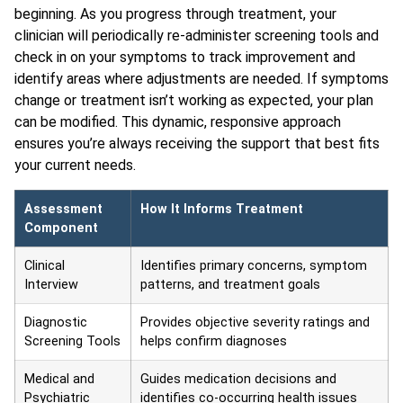
beginning. As you progress through treatment, your
clinician will periodically re-administer screening tools and
check in on your symptoms to track improvement and
identify areas where adjustments are needed. If symptoms
change or treatment isn’t working as expected, your plan
can be modified. This dynamic, responsive approach
ensures you’re always receiving the support that best fits
your current needs.
Assessment
How It Informs Treatment
Component
Clinical
Identifies primary concerns, symptom
Interview
patterns, and treatment goals
Diagnostic
Provides objective severity ratings and
Screening Tools
helps confirm diagnoses
Medical and
Guides medication decisions and
Psychiatric
identifies co-occurring health issues