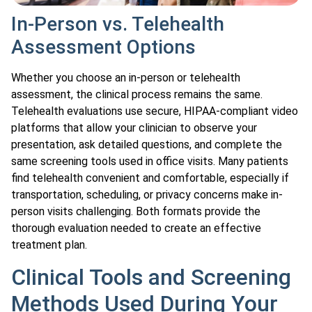
In-Person vs. Telehealth
Assessment Options
Whether you choose an in-person or telehealth
assessment, the clinical process remains the same.
Telehealth evaluations use secure, HIPAA-compliant video
platforms that allow your clinician to observe your
presentation, ask detailed questions, and complete the
same screening tools used in office visits. Many patients
find telehealth convenient and comfortable, especially if
transportation, scheduling, or privacy concerns make in-
person visits challenging. Both formats provide the
thorough evaluation needed to create an effective
treatment plan.
Clinical Tools and Screening
Methods Used During Your