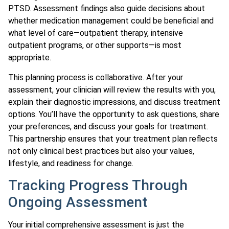
PTSD. Assessment findings also guide decisions about
whether medication management could be beneficial and
what level of care—outpatient therapy, intensive
outpatient programs, or other supports—is most
appropriate.
This planning process is collaborative. After your
assessment, your clinician will review the results with you,
explain their diagnostic impressions, and discuss treatment
options. You’ll have the opportunity to ask questions, share
your preferences, and discuss your goals for treatment.
This partnership ensures that your treatment plan reflects
not only clinical best practices but also your values,
lifestyle, and readiness for change.
Tracking Progress Through
Ongoing Assessment
Your initial comprehensive assessment is just the