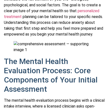
psychological, and social factors. The goal is to create a
clear picture of your mental health so that
personalized
treatment
planning can be tailored to your specific needs.
Understanding this process can reduce anxiety about
taking that first step and help you feel more prepared and
empowered as you begin your mental health journey.
The Mental Health
Evaluation Process: Core
Components of Your Initial
Assessment
The mental health evaluation process begins with a clinical
intake interview, where a licensed clinician asks open-