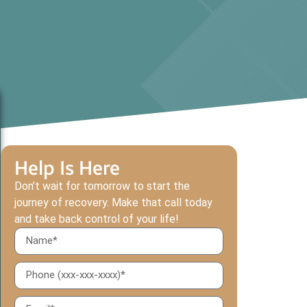
Help Is Here
Don’t wait for tomorrow to start the
journey of recovery. Make that call today
and take back control of your life!