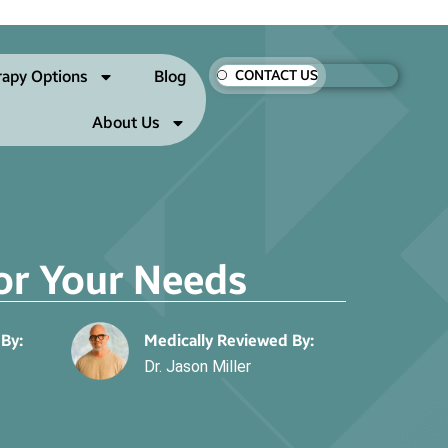
rapy Options
Blog
CONTACT US
About Us
for Your Needs
 By:
Medically Reviewed By:
Dr. Jason Miller