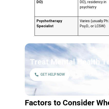
DO)
DO), residency in
psychiatry
Psychotherapy
Varies (usually Ph.
Specialist
Psy.D., or LCSW)
Treat Mental Health 
GET HELP NOW
VERIFY INSURANC
Factors to Consider Wh