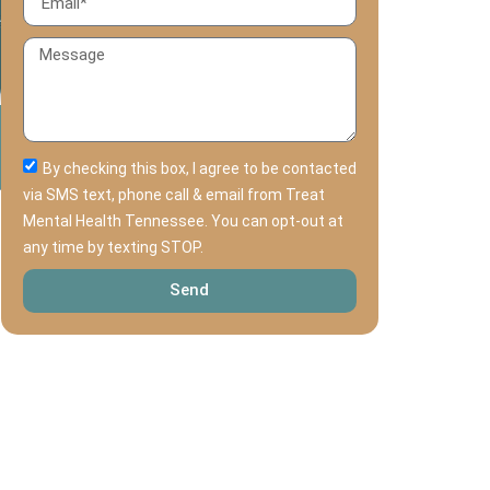
By checking this box, I agree to be contacted
via SMS text, phone call & email from Treat
Mental Health Tennessee. You can opt-out at
any time by texting STOP.
Send