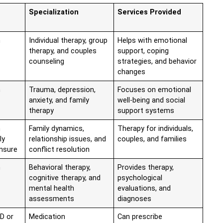
Specialization
Services Provided
n
Individual therapy, group
Helps with emotional
therapy, and couples
support, coping
counseling
strategies, and behavior
changes
n
Trauma, depression,
Focuses on emotional
anxiety, and family
well-being and social
therapy
support systems
n
Family dynamics,
Therapy for individuals,
ly
relationship issues, and
couples, and families
ensure
conflict resolution
n
Behavioral therapy,
Provides therapy,
cognitive therapy, and
psychological
mental health
evaluations, and
assessments
diagnoses
D or
Medication
Can prescribe