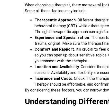
When choosing a therapist, there are several fact
Some of these factors may include:
Therapeutic Approach
. Different therapi
behavioral therapy (CBT), while others spec
The right therapeutic approach can signific
Experience and Specialization
. Therapists
trauma, or grief. Make sure the therapist ha
Comfort and Rapport
. It’s crucial to fee
so you can open up about sensitive topics. 
you connect with the therapist.
Location and Availability
. Consider therap
sessions. Availability and flexibility are ess
Insurance and Costs
. Check if the therapi
Therapy should be affordable, and confirming
By considering these factors, you can narrow down
Understanding Differen