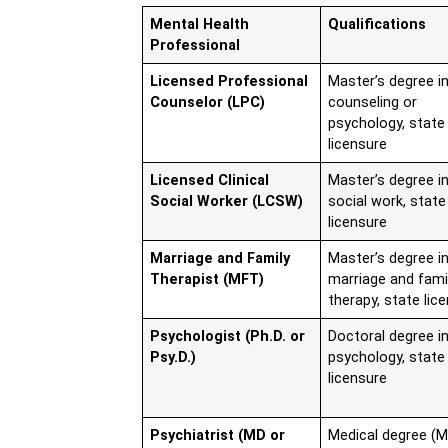
Mental Health
Qualifications
Professional
Licensed Professional
Master’s degree i
Counselor (LPC)
counseling or
psychology, state
licensure
Licensed Clinical
Master’s degree i
Social Worker (LCSW)
social work, state
licensure
Marriage and Family
Master’s degree i
Therapist (MFT)
marriage and fami
therapy, state lic
Psychologist (Ph.D. or
Doctoral degree i
Psy.D.)
psychology, state
licensure
Psychiatrist (MD or
Medical degree (M