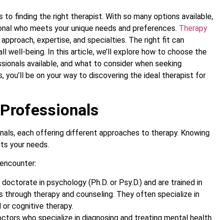
o finding the right therapist. With so many options available,
ssional who meets your unique needs and preferences.
Therapy
approach, expertise, and specialties. The right fit can
ll well-being. In this article, we’ll explore how to choose the
ssionals available, and what to consider when seeking
 you’ll be on your way to discovering the ideal therapist for
 Professionals
nals, each offering different approaches to therapy. Knowing
its your needs.
 encounter:
 doctorate in psychology (Ph.D. or Psy.D.) and are trained in
s through therapy and counseling. They often specialize in
or cognitive therapy.
octors who specialize in diagnosing and treating mental health