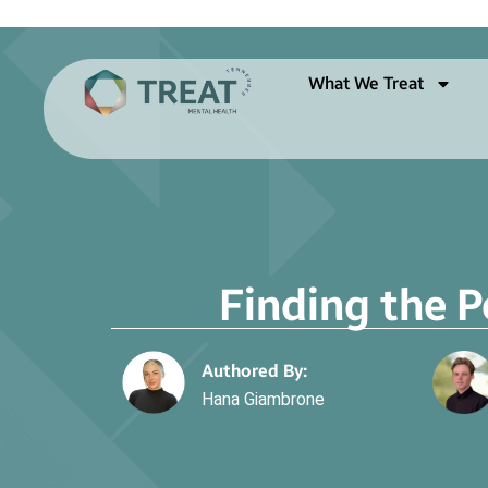
What We Treat
Finding the P
Authored By:
Hana Giambrone