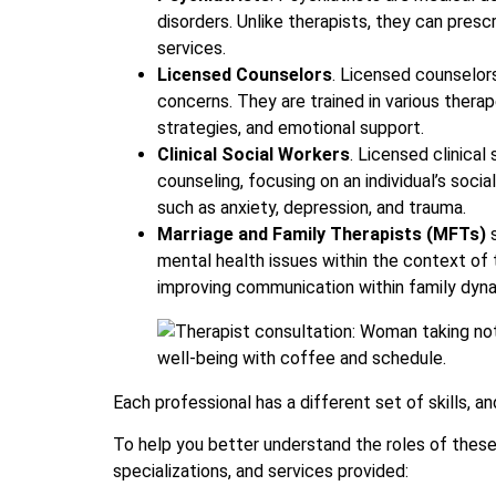
disorders. Unlike therapists, they can pres
services.
Licensed Counselors
. Licensed counselor
concerns. They are trained in various therap
strategies, and emotional support.
Clinical Social Workers
. Licensed clinical
counseling, focusing on an individual’s soci
such as anxiety, depression, and trauma.
Marriage and Family Therapists (MFTs)
s
mental health issues within the context of t
improving communication within family dyn
Each professional has a different set of skills, 
To help you better understand the roles of these p
specializations, and services provided: