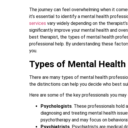
The journey can feel overwhelming when it comes t
it’s essential to identify a mental health profe
services
vary widely depending on the therapist’s 
significantly improve your mental health and overa
best therapist, the types of mental health profe
professional help. By understanding these factors,
you.
Types of Mental Health
There are many types of mental health professio
the distinctions can help you decide who best su
Here are some of the key professionals you may
Psychologists
. These professionals hold a
diagnosing and treating mental health issue
psychotherapy and may focus on behavioral 
Psychiatrists
. Psychiatrists are medical d