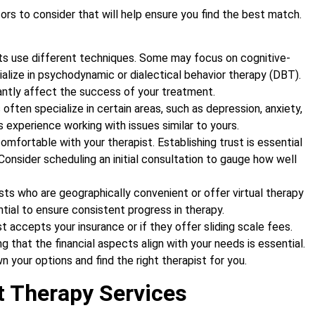
ors to consider that will help ensure you find the best match.
sts use different techniques. Some may focus on cognitive-
ialize in psychodynamic or dialectical behavior therapy (DBT).
antly affect the success of your treatment.
 often specialize in certain areas, such as depression, anxiety,
s experience working with issues similar to yours.
l comfortable with your therapist. Establishing trust is essential
Consider scheduling an initial consultation to gauge how well
ists who are geographically convenient or offer virtual therapy
ential to ensure consistent progress in therapy.
st accepts your insurance or if they offer sliding scale fees.
 that the financial aspects align with your needs is essential.
 your options and find the right therapist for you.
t Therapy Services