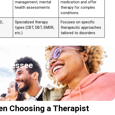
management, mental
medication and offer
health assessments
therapy for complex
conditions
D.,
Specialized therapy
Focuses on specific
types (CBT, DBT, EMDR,
therapeutic approaches
etc.)
tailored to disorders
Tennessee
E
en Choosing a Therapist