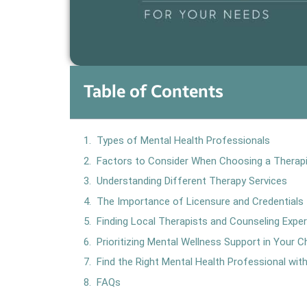
Table of Contents
Types of Mental Health Professionals
Factors to Consider When Choosing a Therap
Understanding Different Therapy Services
The Importance of Licensure and Credentials
Finding Local Therapists and Counseling Expe
Prioritizing Mental Wellness Support in Your C
Find the Right Mental Health Professional wi
FAQs