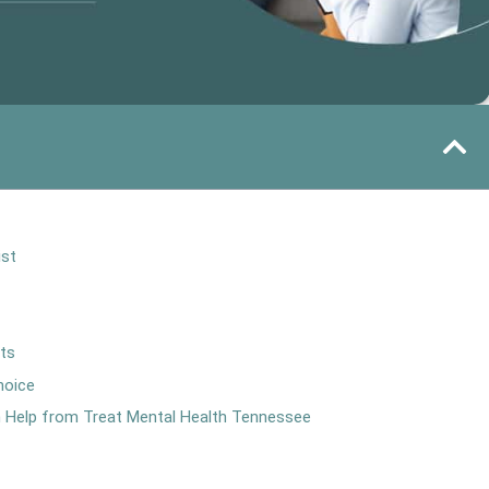
ist
rts
hoice
th Help from Treat Mental Health Tennessee