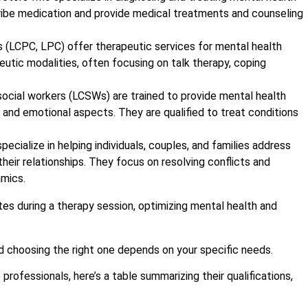
cribe medication and provide medical treatments and counseling
s (LCPC, LPC) offer therapeutic services for mental health
eutic modalities, often focusing on talk therapy, coping
 social workers (LCSWs) are trained to provide mental health
al and emotional aspects. They are qualified to treat conditions
pecialize in helping individuals, couples, and families address
heir relationships. They focus on resolving conflicts and
amics.
and choosing the right one depends on your specific needs.
rofessionals, here’s a table summarizing their qualifications,