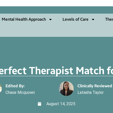
Mental Health Approach
Levels of Care
The
erfect Therapist Match 
Edited By:
Clinically Reviewed
Chase Mcquown
Latasha Taylor
August 14, 2025