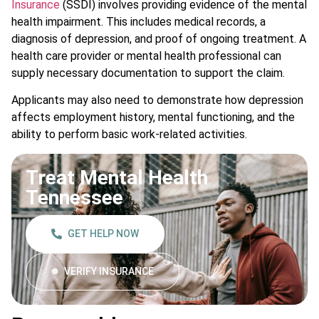
Insurance
(SSDI) involves providing evidence of the mental
health impairment. This includes medical records, a
diagnosis of depression, and proof of ongoing treatment. A
health care provider or mental health professional can
supply necessary documentation to support the claim.
Applicants may also need to demonstrate how depression
affects employment history, mental functioning, and the
ability to perform basic work-related activities.
Treat Mental Health
Tennessee
GET HELP NOW
VERIFY INSURANCE