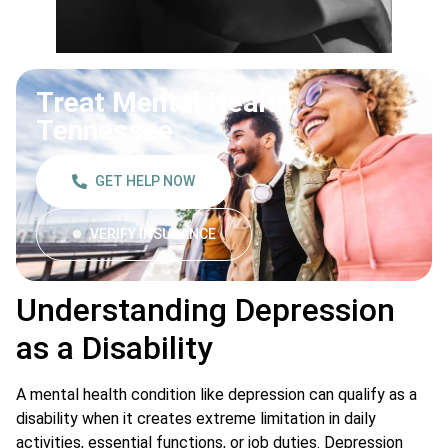
Treat Mental Health
Tennessee
GET HELP NOW
VERIFY INSURANCE
Understanding Depression
as a Disability
A mental health condition like depression can qualify as a
disability when it creates extreme limitation in daily
activities, essential functions, or job duties. Depression