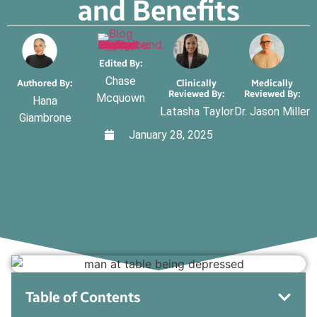
and Benefits
Edited By:
Chase
Authored By:
Clinically
Medically
Reviewed By:
Reviewed By:
Mcquown
Hana
Latasha Taylor
Dr. Jason Miller
Giambrone
January 28, 2025
Table of Contents