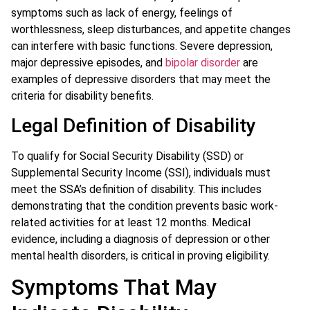
symptoms such as lack of energy, feelings of
worthlessness, sleep disturbances, and appetite changes
can interfere with basic functions. Severe depression,
major depressive episodes, and
bipolar disorder
are
examples of depressive disorders that may meet the
criteria for disability benefits.
Legal Definition of Disability
To qualify for Social Security Disability (SSD) or
Supplemental Security Income (SSI), individuals must
meet the SSA’s definition of disability. This includes
demonstrating that the condition prevents basic work-
related activities for at least 12 months. Medical
evidence, including a diagnosis of depression or other
mental health disorders, is critical in proving eligibility.
Symptoms That May