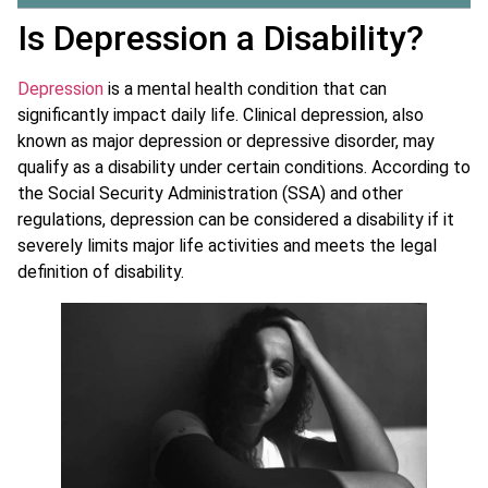
Is Depression a Disability?
Depression
is a mental health condition that can
significantly impact daily life. Clinical depression, also
known as major depression or depressive disorder, may
qualify as a disability under certain conditions. According to
the Social Security Administration (SSA) and other
regulations, depression can be considered a disability if it
severely limits major life activities and meets the legal
definition of disability.