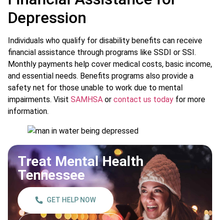
Depression
Individuals who qualify for disability benefits can receive
financial assistance through programs like SSDI or SSI.
Monthly payments help cover medical costs, basic income,
and essential needs. Benefits programs also provide a
safety net for those unable to work due to mental
impairments. Visit
SAMHSA
or
contact us today
for more
information.
Treat Mental Health
Tennessee
GET HELP NOW