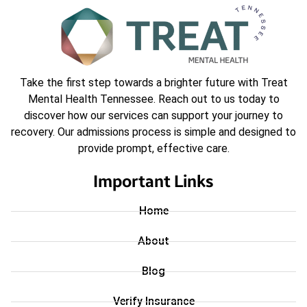
Take the first step towards a brighter future with Treat
Mental Health Tennessee. Reach out to us today to
discover how our services can support your journey to
recovery. Our admissions process is simple and designed to
provide prompt, effective care.
Important Links
Home
About
Blog
Verify Insurance