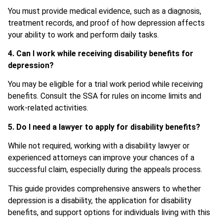
You must provide medical evidence, such as a diagnosis,
treatment records, and proof of how depression affects
your ability to work and perform daily tasks.
4. Can I work while receiving disability benefits for
depression?
You may be eligible for a trial work period while receiving
benefits. Consult the SSA for rules on income limits and
work-related activities.
5. Do I need a lawyer to apply for disability benefits?
While not required, working with a disability lawyer or
experienced attorneys can improve your chances of a
successful claim, especially during the appeals process.
This guide provides comprehensive answers to whether
depression is a disability, the application for disability
benefits, and support options for individuals living with this