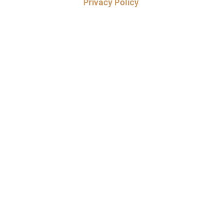
Privacy Policy