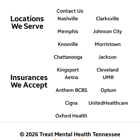
Contact Us
Locations
Nashville
Clarksville
We Serve
Memphis
Johnson City
Knoxville
Morristown
Chattanooga
Jackson
Kingsport
Cleveland
Insurances
Aetna
UMR
We Accept
Anthem BCBS
Optum
Cigna
UnitedHealthcare
Oxford Health
© 2026 Treat Mental Health Tennessee