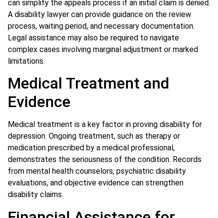
can simplify the appeals process if an initial claim is denied.
A disability lawyer can provide guidance on the review
process, waiting period, and necessary documentation.
Legal assistance may also be required to navigate
complex cases involving marginal adjustment or marked
limitations.
Medical Treatment and
Evidence
Medical treatment is a key factor in proving disability for
depression. Ongoing treatment, such as therapy or
medication prescribed by a medical professional,
demonstrates the seriousness of the condition. Records
from mental health counselors, psychiatric disability
evaluations, and objective evidence can strengthen
disability claims.
Financial Assistance for