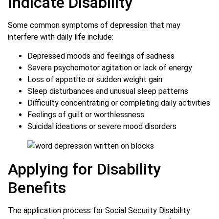
Indicate Disability
Some common symptoms of depression that may
interfere with daily life include:
Depressed moods and feelings of sadness
Severe psychomotor agitation or lack of energy
Loss of appetite or sudden weight gain
Sleep disturbances and unusual sleep patterns
Difficulty concentrating or completing daily activities
Feelings of guilt or worthlessness
Suicidal ideations or severe mood disorders
Applying for Disability
Benefits
The application process for Social Security Disability