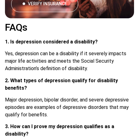
VERIFY INSURANCE
FAQs
1. Is depression considered a disability?
Yes, depression can be a disability if it severely impacts
major life activities and meets the Social Security
Administration’s definition of disability.
2. What types of depression qualify for disability
benefits?
Major depression, bipolar disorder, and severe depressive
episodes are examples of depressive disorders that may
qualify for benefits.
3. How can I prove my depression qualifies as a
disability?