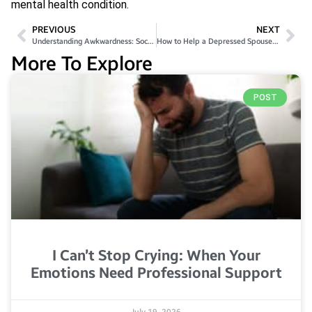
mental health condition.
PREVIOUS
NEXT
Understanding Awkwardness: Social Life, Anxiety, and Mental Health
How to Help a Depressed Spouse: Effective Tips & Support
More To Explore
POST
I Can’t Stop Crying: When Your
Emotions Need Professional Support