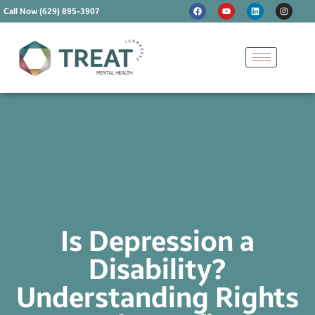
Call Now (629) 895-3907
Is Depression a
Disability?
Understanding Rights