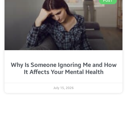
POST
Why Is Someone Ignoring Me and How
It Affects Your Mental Health
July 15, 2026