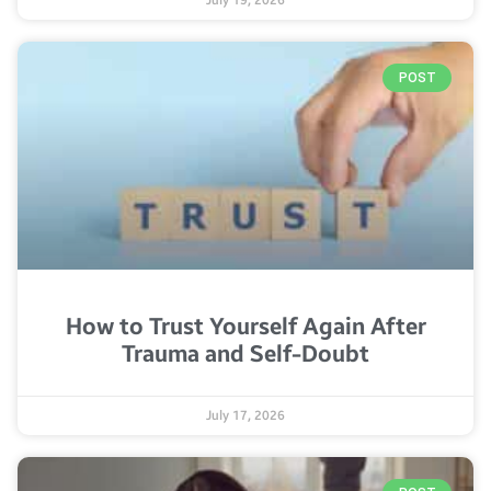
July 19, 2026
POST
How to Trust Yourself Again After
Trauma and Self-Doubt
July 17, 2026