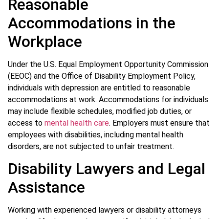
Reasonable
Accommodations in the
Workplace
Under the U.S. Equal Employment Opportunity Commission
(EEOC) and the Office of Disability Employment Policy,
individuals with depression are entitled to reasonable
accommodations at work. Accommodations for individuals
may include flexible schedules, modified job duties, or
access to
mental health care
. Employers must ensure that
employees with disabilities, including mental health
disorders, are not subjected to unfair treatment.
Disability Lawyers and Legal
Assistance
Working with experienced lawyers or disability attorneys