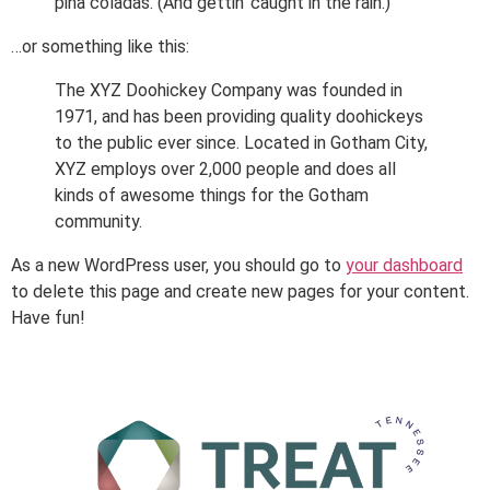
piña coladas. (And gettin’ caught in the rain.)
…or something like this:
The XYZ Doohickey Company was founded in
1971, and has been providing quality doohickeys
to the public ever since. Located in Gotham City,
XYZ employs over 2,000 people and does all
kinds of awesome things for the Gotham
community.
As a new WordPress user, you should go to
your dashboard
to delete this page and create new pages for your content.
Have fun!