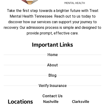
Take the first step towards a brighter future with Treat
Mental Health Tennessee. Reach out to us today to
discover how our services can support your journey to
recovery. Our admissions process is simple and designed to
provide prompt, effective care.
Important Links
Home
About
Blog
Verify Insurance
Contact Us
Locations
Nashville
Clarksville