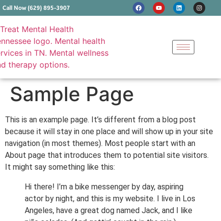
Call Now (629) 895-3907
Sample Page
This is an example page. It’s different from a blog post
because it will stay in one place and will show up in your site
navigation (in most themes). Most people start with an
About page that introduces them to potential site visitors.
It might say something like this:
Hi there! I’m a bike messenger by day, aspiring
actor by night, and this is my website. I live in Los
Angeles, have a great dog named Jack, and I like