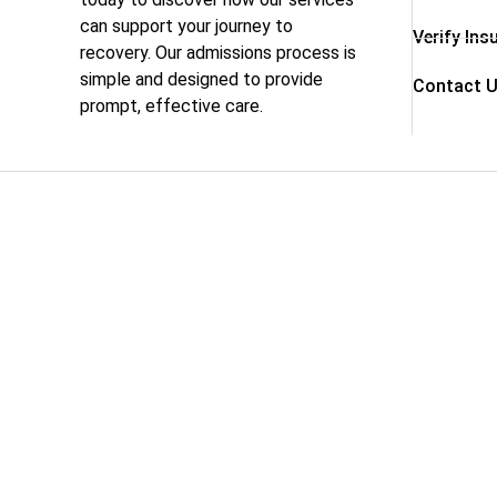
can support your journey to
Verify Ins
recovery. Our admissions process is
simple and designed to provide
Contact 
prompt, effective care.