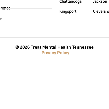
Chattanooga
Jackson
urance
Kingsport
Clevelan
Us
© 2026 Treat Mental Health Tennessee
Privacy Policy