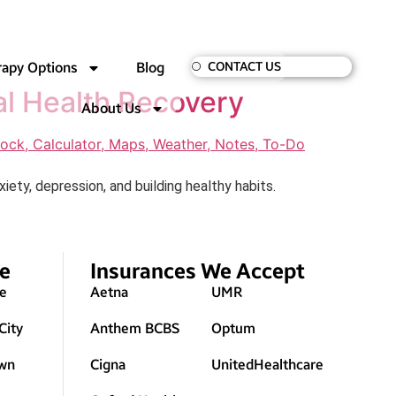
rapy Options
Blog
CONTACT US
al Health Recovery
About Us
ty, depression, and building healthy habits.
ve
Insurances We Accept
le
Aetna
UMR
City
Anthem BCBS
Optum
wn
Cigna
UnitedHealthcare