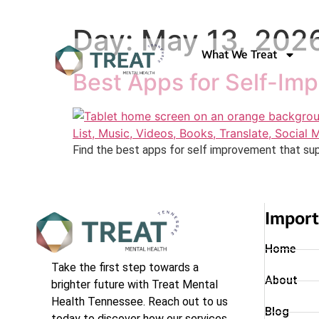
Day:
May 13, 202
What We Treat
Best Apps for Self-Im
Find the best apps for self improvement that sup
Import
Home
Take the first step towards a
About
brighter future with Treat Mental
Health Tennessee. Reach out to us
Blog
today to discover how our services