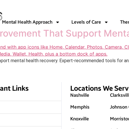
6
Mental Health Approach
Levels of Care
The
provement That Support Ment
port mental health recovery. Expert-recommended tools for anxie
ant Links
Locations We Ser
Nashville
Clarksvil
Memphis
Johnson 
Knoxville
Morristo