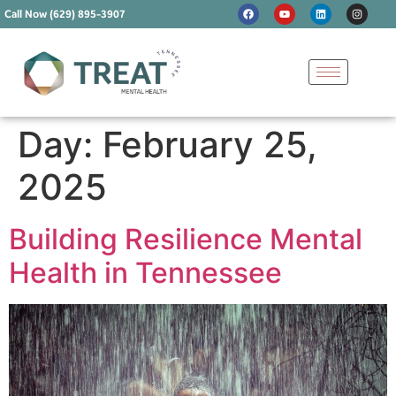
Call Now (629) 895-3907
Day:
February 25,
2025
Building Resilience Mental
Health in Tennessee