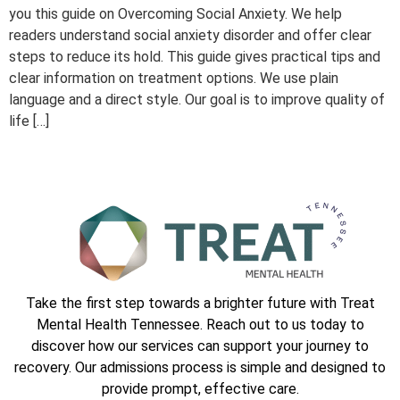
you this guide on Overcoming Social Anxiety. We help
readers understand social anxiety disorder and offer clear
steps to reduce its hold. This guide gives practical tips and
clear information on treatment options. We use plain
language and a direct style. Our goal is to improve quality of
life […]
Take the first step towards a brighter future with Treat
Mental Health Tennessee. Reach out to us today to
discover how our services can support your journey to
recovery. Our admissions process is simple and designed to
provide prompt, effective care.