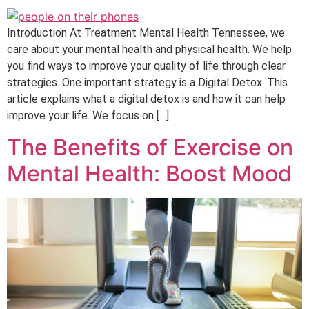
Introduction At Treatment Mental Health Tennessee, we
care about your mental health and physical health. We help
you find ways to improve your quality of life through clear
strategies. One important strategy is a Digital Detox. This
article explains what a digital detox is and how it can help
improve your life. We focus on […]
The Benefits of Exercise on
Mental Health: Boost Mood