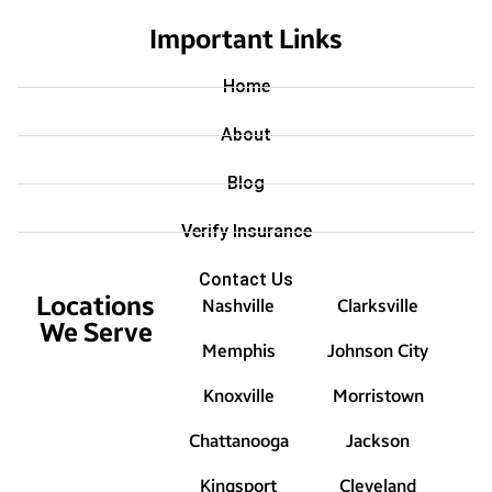
Important Links
Home
About
Blog
Verify Insurance
Contact Us
Locations
Nashville
Clarksville
We Serve
Memphis
Johnson City
Knoxville
Morristown
Chattanooga
Jackson
Kingsport
Cleveland