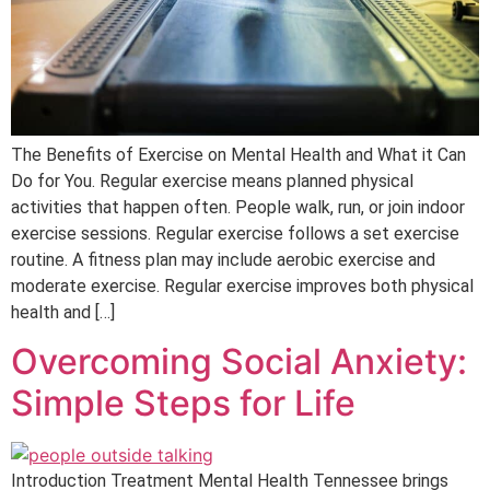
The Benefits of Exercise on Mental Health and What it Can
Do for You. Regular exercise means planned physical
activities that happen often. People walk, run, or join indoor
exercise sessions. Regular exercise follows a set exercise
routine. A fitness plan may include aerobic exercise and
moderate exercise. Regular exercise improves both physical
health and […]
Overcoming Social Anxiety:
Simple Steps for Life
Introduction Treatment Mental Health Tennessee brings