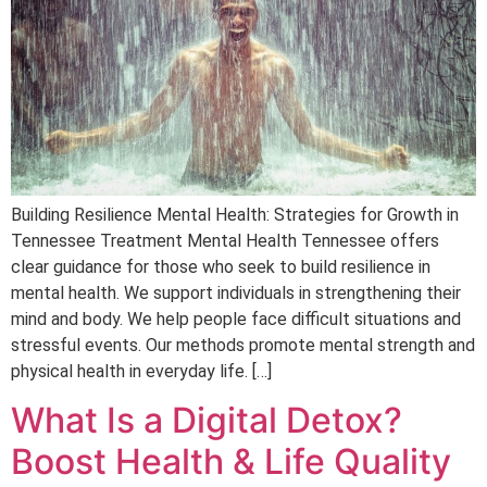
Building Resilience Mental Health: Strategies for Growth in
Tennessee Treatment Mental Health Tennessee offers
clear guidance for those who seek to build resilience in
mental health. We support individuals in strengthening their
mind and body. We help people face difficult situations and
stressful events. Our methods promote mental strength and
physical health in everyday life. […]
What Is a Digital Detox?
Boost Health & Life Quality