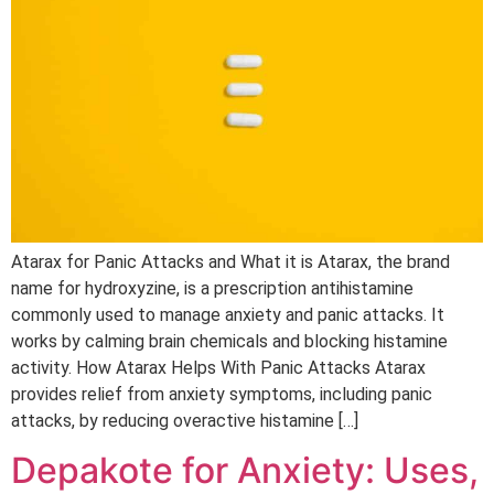
Atarax for Panic Attacks and What it is Atarax, the brand
name for hydroxyzine, is a prescription antihistamine
commonly used to manage anxiety and panic attacks. It
works by calming brain chemicals and blocking histamine
activity. How Atarax Helps With Panic Attacks Atarax
provides relief from anxiety symptoms, including panic
attacks, by reducing overactive histamine […]
Depakote for Anxiety: Uses,