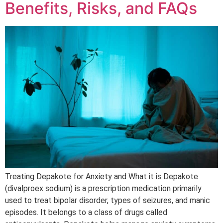
Benefits, Risks, and FAQs
Treating Depakote for Anxiety and What it is Depakote
(divalproex sodium) is a prescription medication primarily
used to treat bipolar disorder, types of seizures, and manic
episodes. It belongs to a class of drugs called