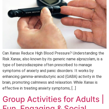
Can Xanax Reduce High Blood Pressure? Understanding the
Risk Xanax, also known by its generic name alprazolam, is a
type of benzodiazepine often prescribed to manage
symptoms of anxiety and panic disorders. It works by
enhancing gamma-aminobutyric acid (GABA) activity in the
brain, promoting calmness and relaxation. While Xanax is
effective in treating anxiety symptoms, […]
Group Activities for Adults |
Fun, Engaging & Social