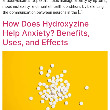
anticonvulsants. Depakote helps manage anxiety symptoms,
mood instability, and mental health conditions by balancing
the communication between neurons in the […]
How Does Hydroxyzine
Help Anxiety? Benefits,
Uses, and Effects