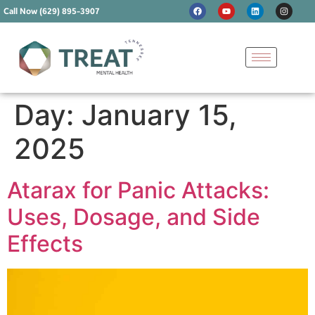
Call Now (629) 895-3907
Day:
January 15,
2025
Atarax for Panic Attacks:
Uses, Dosage, and Side
Effects