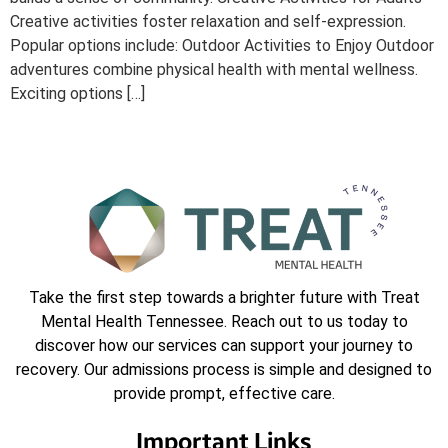
Creative activities foster relaxation and self-expression.
Popular options include: Outdoor Activities to Enjoy Outdoor
adventures combine physical health with mental wellness.
Exciting options […]
Take the first step towards a brighter future with Treat
Mental Health Tennessee. Reach out to us today to
discover how our services can support your journey to
recovery. Our admissions process is simple and designed to
provide prompt, effective care.
Important Links