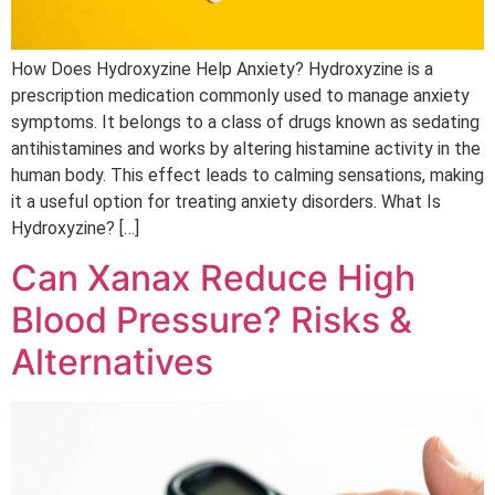
How Does Hydroxyzine Help Anxiety? Hydroxyzine is a
prescription medication commonly used to manage anxiety
symptoms. It belongs to a class of drugs known as sedating
antihistamines and works by altering histamine activity in the
human body. This effect leads to calming sensations, making
it a useful option for treating anxiety disorders. What Is
Hydroxyzine? […]
Can Xanax Reduce High
Blood Pressure? Risks &
Alternatives