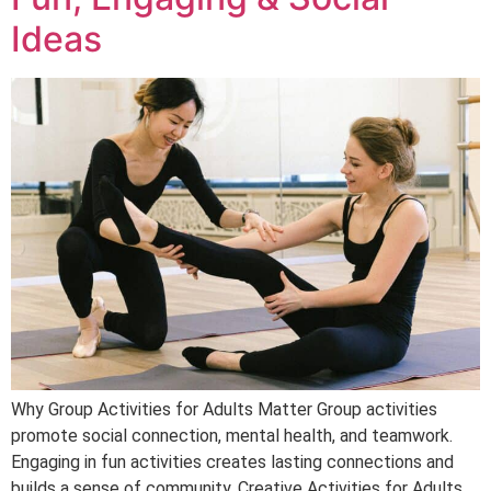
Ideas
Why Group Activities for Adults Matter Group activities
promote social connection, mental health, and teamwork.
Engaging in fun activities creates lasting connections and
builds a sense of community. Creative Activities for Adults