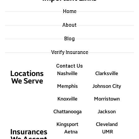
Home
About
Blog
Verify Insurance
Contact Us
Locations
Nashville
Clarksville
We Serve
Memphis
Johnson City
Knoxville
Morristown
Chattanooga
Jackson
Kingsport
Cleveland
Insurances
Aetna
UMR